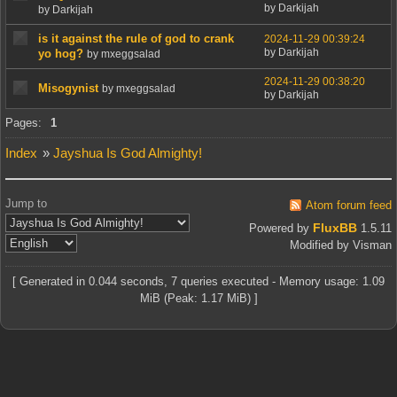
by Darkijah
by Darkijah
is it against the rule of god to crank
2024-11-29 00:39:24
by Darkijah
yo hog?
by mxeggsalad
2024-11-29 00:38:20
Misogynist
by mxeggsalad
by Darkijah
Pages:
1
Index
»
Jayshua Is God Almighty!
Jump to
Atom forum feed
FluxBB
Powered by
1.5.11
Modified by Visman
[ Generated in 0.044 seconds, 7 queries executed - Memory usage: 1.09
MiB (Peak: 1.17 MiB) ]