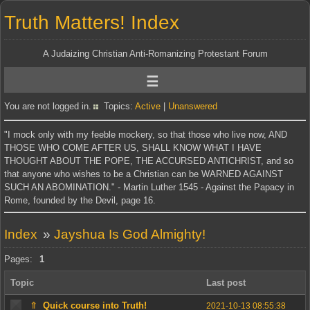
Truth Matters! Index
A Judaizing Christian Anti-Romanizing Protestant Forum
You are not logged in.
Topics:
Active
|
Unanswered
"I mock only with my feeble mockery, so that those who live now, AND
THOSE WHO COME AFTER US, SHALL KNOW WHAT I HAVE
THOUGHT ABOUT THE POPE, THE ACCURSED ANTICHRIST, and so
that anyone who wishes to be a Christian can be WARNED AGAINST
SUCH AN ABOMINATION." - Martin Luther 1545 - Against the Papacy in
Rome, founded by the Devil, page 16.
Index
»
Jayshua Is God Almighty!
Pages:
1
Topic
Last post
⇑
Quick course into Truth!
2021-10-13 08:55:38