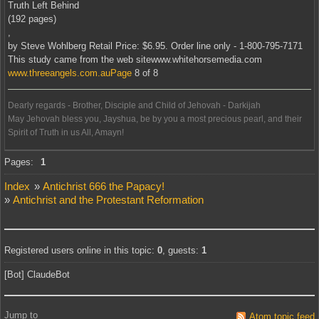
Truth Left Behind
(192 pages)
,
by Steve Wohlberg Retail Price: $6.95. Order line only - 1-800-795-7171
This study came from the web sitewww.whitehorsemedia.com
www.threeangels.com.auPage
8 of 8
Dearly regards - Brother, Disciple and Child of Jehovah - Darkijah
May Jehovah bless you, Jayshua, be by you a most precious pearl, and their
Spirit of Truth in us All, Amayn!
Offline
Pages:
1
Index
»
Antichrist 666 the Papacy!
»
Antichrist and the Protestant Reformation
Registered users online in this topic:
0
, guests:
1
[Bot] ClaudeBot
Jump to
Atom topic feed