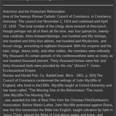
Antichrist and the Protestant Reformation
time of the famous Roman Catholic Council of Constance, in Constance,
Germany. The council met November 1, 1414 and continued until April
22, 1418. "The total number of the clergy alone present at thecouncil,
though perhaps not all of them all the time, was four patriarchs, twenty-
nine cardinals, thirty-threearchbishops, one hundred and fifty bishops,
one hundred and thirty-four abbots, two hundred and fiftydoctors, and
lesser clergy, amounting to eighteen thousand. With the emperor and his
train, kings, dukes,lords, and other nobles, the members were ordinarily
fifty thousand. At certain periods of the conferencethere were as many as
one hundred thousand present. Thirty thousand horses were fed, and
thirty thousand beds were provided by the city" (Alonzo T. Jones,
Ecclesiastical Empire,
Review and Herald Pub. Co. BattleCreek, Mich.: 1901, p. 553).The
Council of Constance condemned the writings of John Wycliffe of
England, who lived in the1300s. Wycliffe taught at Oxford University and
has been called, "The Morning Star of the Reformation."The movie,
John Wycliffe-The Morning Star
, was awarded the title of Best Film from the Christian FilmDistributor's
Association. Before Martin Luther, John Wycliffe protested against Rome,
was the first totranslate the Bible into English, taught salvation by faith in
Jesus Christ, placed the Word of God above popes and kings, and