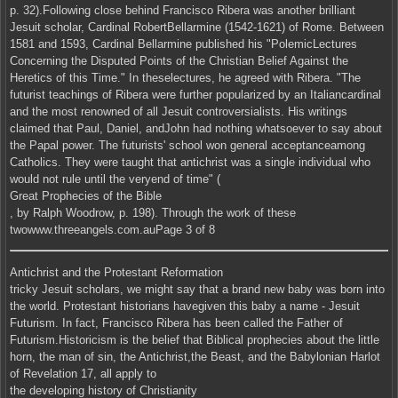
p. 32).Following close behind Francisco Ribera was another brilliant
Jesuit scholar, Cardinal RobertBellarmine (1542-1621) of Rome. Between
1581 and 1593, Cardinal Bellarmine published his "PolemicLectures
Concerning the Disputed Points of the Christian Belief Against the
Heretics of this Time." In theselectures, he agreed with Ribera. "The
futurist teachings of Ribera were further popularized by an Italiancardinal
and the most renowned of all Jesuit controversialists. His writings
claimed that Paul, Daniel, andJohn had nothing whatsoever to say about
the Papal power. The futurists' school won general acceptanceamong
Catholics. They were taught that antichrist was a single individual who
would not rule until the veryend of time" (
Great Prophecies of the Bible
, by Ralph Woodrow, p. 198). Through the work of these
twowww.threeangels.com.auPage 3 of 8
Antichrist and the Protestant Reformation
tricky Jesuit scholars, we might say that a brand new baby was born into
the world. Protestant historians havegiven this baby a name - Jesuit
Futurism. In fact, Francisco Ribera has been called the Father of
Futurism.Historicism is the belief that Biblical prophecies about the little
horn, the man of sin, the Antichrist,the Beast, and the Babylonian Harlot
of Revelation 17, all apply to
the developing history of Christianity