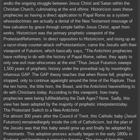
andto the ongoing struggle between Jesus Christ and Satan within the
Christian Church, culminating at the end oftime. Historicism sees these
prophecies as having a direct application to Papal Rome as a system
whosedoctrines are actually a denial of the New Testament message of
free salvation by grace through simple faithin Jesus Christ, apart from
works. Historicism was the primary prophetic viewpoint of the
ProtestantReformers. In direct opposition to Historicism, and rising up as
a razor-sharp counter-attack onProtestantism, came the Jesuits with their
viewpoint of Futurism, which basically says, "The Antichrist prophecies
have nothing to do with the history of Papal Rome, rather, they apply to
only one evil man whocomes at the end."Thus Jesuit Futurism sweeps
1,500 years of prophetic history under the proverbial rug by insertingits
infamous GAP. The GAP theory teaches that when Rome fell, prophecy
stopped, only to continue againright around the time of the Rapture. Thus
the ten horns, the little horn, the Beast, and the Antichrist havenothing to
do with Christians today. According to this viewpoint, how many
prophecies were being fulfilledduring the Dark Ages? None. Sadly, this
view has been adopted by the majority of prophetic interpreterstoday.
The Protestant Switch to a New Antichrist
For almost 300 years after the Council of Trent, this Catholic baby (Jesuit
Futurism) remainedlargely inside the crib of Catholicism, but the plan of
the Jesuits was that this baby would grow up and finally be adopted by
Protestants. This adoption process actually began in the early 1800s in
England, and fromthere it spread to America. The story of how this