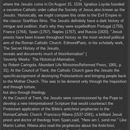
where the Jesuits come in.On August 15, 1534, Ignatius Loyola founded
a secretive Catholic order called the Society of Jesus,also known as the
Jesuits. Historically, we might compare this order to the Evil Empire in
the classic StarWars films. The Jesuits definitely have a dark history of
intrigue and sedition, that's why they were expelledfrom Portugal (1759),
France (1764), Spain (1767), Naples (1767), and Russia (1820). "Jesuit
priests have been known throughout history as the most wicked political
arm of the Roman Catholic Church. EdmondParis, in his scholarly work,
The Secret History of the Jesuits,
reveals and documents much of thisinformation" (
Seventy Weeks: The Historical Alternative,
by Robert Caringola. Abundant Life MinistriesReformed Press, 1991, p.
31). At the Council of Trent, the Catholic Church gave the Jesuits the
specificassignment of destroying Protestantism and bringing people back
to the Mother Church. This was to be donenot only through the Inquisition
and through torture,
but also through theology.
At the Council of Trent, the Jesuits were commissioned by the Pope to
develop a new interpretationof Scripture that would counteract the
Protestant application of the Bible's antichrist prophecies to the
RomanCatholic Church. Francisco Ribera (1537-1591), a brilliant Jesuit
priest and doctor of theology from Spain,said, "Here am I, send me." Like
Martin Luther, Ribera also read the prophecies about the Antichrist,