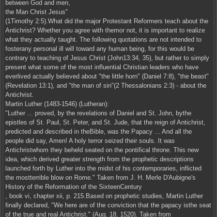
between God and men,
the Man Christ Jesus"
(1Timothy 2:5).What did the major Protestant Reformers teach about the
Antichrist? Whether you agree with themor not, it is important to realize
what they actually taught. The following quotations are not intended to
fosterany personal ill will toward any human being, for this would be
contrary to teaching of Jesus Christ (John13:34, 35), but rather to simply
present what some of the most influential Christian leaders who have
everlived actually believed about "the little horn" (Daniel 7:8), "the beast"
(Revelation 13:1), and "the man of sin"(2 Thessalonians 2:3) - about the
Antichrist.
Martin Luther (1483-1546) (Lutheran):
"Luther ... proved, by the revelations of Daniel and St. John, bythe
epistles of St. Paul, St. Peter, and St. Jude, that the reign of Antichrist,
predicted and described in theBible, was the Papacy ... And all the
people did say, Amen! A holy terror seized their souls. It was
Antichristwhom they beheld seated on the pontifical throne. This new
idea, which derived greater strength from the prophetic descriptions
launched forth by Luther into the midst of his contemporaries, inflicted
the mostterrible blow on Rome." Taken from J. H. Merle D'Aubigne's
History of the Reformation of the SixteenCentury
, book vi, chapter xii, p. 215.Based on prophetic studies, Martin Luther
finally declared, "We here are of the conviction that the papacy isthe seat
of the true and real Antichrist." (Aug. 18, 1520). Taken from