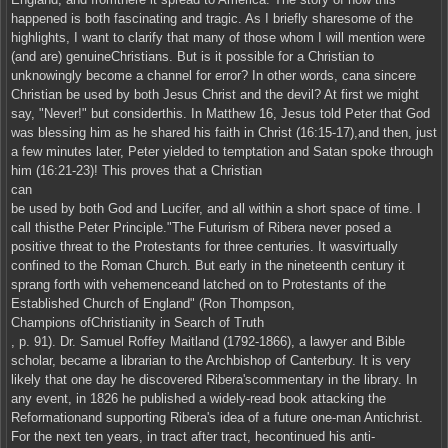
happened is both fascinating and tragic. As I briefly sharesome of the
highlights, I want to clarify that many of those whom I will mention were
(and are) genuineChristians. But is it possible for a Christian to
unknowingly become a channel for error? In other words, cana sincere
Christian be used by both Jesus Christ and the devil? At first we might
say, "Never!" but considerthis. In Matthew 16, Jesus told Peter that God
was blessing him as he shared his faith in Christ (16:15-17),and then, just
a few minutes later, Peter yielded to temptation and Satan spoke through
him (16:21-23)! This proves that a Christian
can
be used by both God and Lucifer, and all within a short space of time. I
call thisthe Peter Principle."The Futurism of Ribera never posed a
positive threat to the Protestants for three centuries. It wasvirtually
confined to the Roman Church. But early in the nineteenth century it
sprang forth with vehemenceand latched on to Protestants of the
Established Church of England" (Ron Thompson,
Champions ofChristianity in Search of Truth
, p. 91). Dr. Samuel Roffey Maitland (1792-1866), a lawyer and Bible
scholar, became a librarian to the Archbishop of Canterbury. It is very
likely that one day he discovered Ribera'scommentary in the library. In
any event, in 1826 he published a widely-read book attacking the
Reformationand supporting Ribera's idea of a future one-man Antichrist.
For the next ten years, in tract after tract, hecontinued his anti-