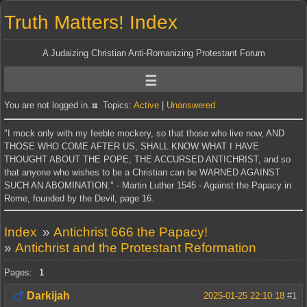
Truth Matters! Index
A Judaizing Christian Anti-Romanizing Protestant Forum
You are not logged in.
Topics:
Active
|
Unanswered
"I mock only with my feeble mockery, so that those who live now, AND
THOSE WHO COME AFTER US, SHALL KNOW WHAT I HAVE
THOUGHT ABOUT THE POPE, THE ACCURSED ANTICHRIST, and so
that anyone who wishes to be a Christian can be WARNED AGAINST
SUCH AN ABOMINATION." - Martin Luther 1545 - Against the Papacy in
Rome, founded by the Devil, page 16.
Index
»
Antichrist 666 the Papacy!
»
Antichrist and the Protestant Reformation
Pages:
1
Darkijah
2025-01-25 22:10:18
#1