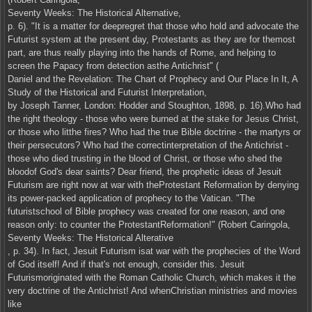
Seventy Weeks: The Historical Alternative,
p. 6). "It is a matter for deepregret that those who hold and advocate the
Futurist system at the present day, Protestants as they are for themost
part, are thus really playing into the hands of Rome, and helping to
screen the Papacy from detection asthe Antichrist" (
Daniel and the Revelation: The Chart of Prophecy and Our Place In It, A
Study of the Historical and Futurist Interpretation,
by Joseph Tanner, London: Hodder and Stoughton, 1898, p. 16).Who had
the right theology - those who were burned at the stake for Jesus Christ,
or those who litthe fires? Who had the true Bible doctrine - the martyrs or
their persecutors? Who had the correctinterpretation of the Antichrist -
those who died trusting in the blood of Christ, or those who shed the
bloodof God's dear saints? Dear friend, the prophetic ideas of Jesuit
Futurism are right now at war with theProtestant Reformation by denying
its power-packed application of prophecy to the Vatican. "The
futuristschool of Bible prophecy was created for one reason, and one
reason only: to counter the ProtestantReformation!" (Robert Caringola,
Seventy Weeks: The Historical Alterative
, p. 34). In fact, Jesuit Futurism isat war with the prophecies of the Word
of God itself! And if that's not enough, consider this. Jesuit
Futurismoriginated with the Roman Catholic Church, which makes it the
very doctrine of the Antichrist! And whenChristian ministries and movies
like