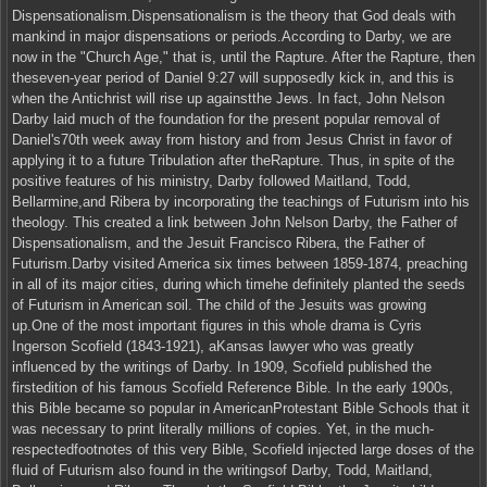
Dispensationalism.Dispensationalism is the theory that God deals with
mankind in major dispensations or periods.According to Darby, we are
now in the "Church Age," that is, until the Rapture. After the Rapture, then
theseven-year period of Daniel 9:27 will supposedly kick in, and this is
when the Antichrist will rise up againstthe Jews. In fact, John Nelson
Darby laid much of the foundation for the present popular removal of
Daniel's70th week away from history and from Jesus Christ in favor of
applying it to a future Tribulation after theRapture. Thus, in spite of the
positive features of his ministry, Darby followed Maitland, Todd,
Bellarmine,and Ribera by incorporating the teachings of Futurism into his
theology. This created a link between John Nelson Darby, the Father of
Dispensationalism, and the Jesuit Francisco Ribera, the Father of
Futurism.Darby visited America six times between 1859-1874, preaching
in all of its major cities, during which timehe definitely planted the seeds
of Futurism in American soil. The child of the Jesuits was growing
up.One of the most important figures in this whole drama is Cyris
Ingerson Scofield (1843-1921), aKansas lawyer who was greatly
influenced by the writings of Darby. In 1909, Scofield published the
firstedition of his famous Scofield Reference Bible. In the early 1900s,
this Bible became so popular in AmericanProtestant Bible Schools that it
was necessary to print literally millions of copies. Yet, in the much-
respectedfootnotes of this very Bible, Scofield injected large doses of the
fluid of Futurism also found in the writingsof Darby, Todd, Maitland,