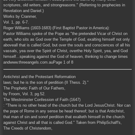
scriptures, old writers, and strongreasons." (Referring to prophecies in
Revelation and Daniel.)
Works by Cranmer,
Vol. 1, pp. 6-7.
Roger Williams (1603-1683) (First Baptist Pastor in America):
Pastor Williams spoke of the Pope as "the pretended Vicar of Christ on
earth, who sits as God over the Temple of God, exalting himself not only
aboveall that is called God, but over the souls and consciences of all his
vassals, yea over the Spirit of Christ, overthe Holy Spirit, yea, and God
himself...speaking against the God of heaven, thinking to change times
andwww.threeangels.com.auPage 1 of 8
Antichrist and the Protestant Reformation
laws; but he is the son of perdition (II Thess. 2)."
The Prophetic Faith of Our Fathers,
by Froom, Vol. 3, pg.52.
The Westminster Confession of Faith (1647)
: "There is no other head of the church but the Lord JesusChrist. Nor can
the pope of Rome in any sense be head thereof; but is that Antichrist,
that man of sin and sonof perdition that exalteth himself in the church
against Christ and all that is called God." Taken from PhilipSchaff's,
The Creeds of Christendom,