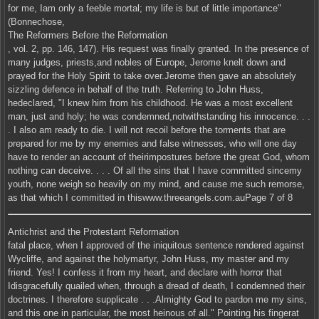
for me, Iam only a feeble mortal; my life is but of little importance"
(Bonnechose,
The Reformers Before the Reformation
, vol. 2, pp. 146, 147). His request was finally granted. In the presence of
many judges, priests,and nobles of Europe, Jerome knelt down and
prayed for the Holy Spirit to take over.Jerome then gave an absolutely
sizzling defence in behalf of the truth. Referring to John Huss,
hedeclared, "I knew him from his childhood. He was a most excellent
man, just and holy; he was condemned,notwithstanding his innocence. . .
. I also am ready to die. I will not recoil before the torments that are
prepared for me by my enemies and false witnesses, who will one day
have to render an account of theirimpostures before the great God, whom
nothing can deceive. . . . Of all the sins that I have committed sincemy
youth, none weigh so heavily on my mind, and cause me such remorse,
as that which I committed in thiswww.threeangels.com.auPage 7 of 8
Antichrist and the Protestant Reformation
fatal place, when I approved of the iniquitous sentence rendered against
Wycliffe, and against the holymartyr, John Huss, my master and my
friend. Yes! I confess it from my heart, and declare with horror that
Idisgracefully quailed when, through a dread of death, I condemned their
doctrines. I therefore supplicate . . .Almighty God to pardon me my sins,
and this one in particular, the most heinous of all." Pointing his fingerat