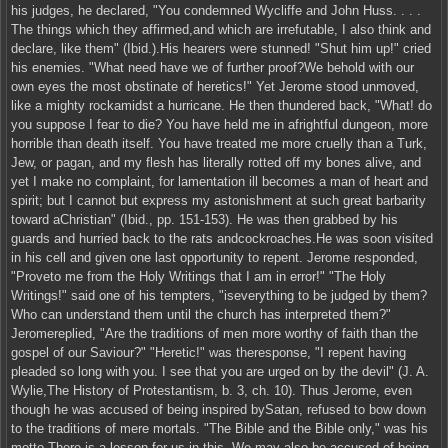
his judges, he declared, "You condemned Wycliffe and John Huss. . . .
The things which they affirmed,and which are irrefutable, I also think and
declare, like them" (Ibid.).His hearers were stunned! "Shut him up!" cried
his enemies. "What need have we of further proof?We behold with our
own eyes the most obstinate of heretics!" Yet Jerome stood unmoved,
like a mighty rockamidst a hurricane. He then thundered back, "What! do
you suppose I fear to die? You have held me in afrightful dungeon, more
horrible than death itself. You have treated me more cruelly than a Turk,
Jew, or pagan, and my flesh has literally rotted off my bones alive, and
yet I make no complaint, for lamentation ill becomes a man of heart and
spirit; but I cannot but express my astonishment at such great barbarity
toward aChristian" (Ibid., pp. 151-153). He was then grabbed by his
guards and hurried back to the rats andcockroaches.He was soon visited
in his cell and given one last opportunity to repent. Jerome responded,
"Proveto me from the Holy Writings that I am in error!" "The Holy
Writings!" said one of his tempters, "iseverything to be judged by them?
Who can understand them until the church has interpreted them?"
Jeromereplied, "Are the traditions of men more worthy of faith than the
gospel of our Saviour?" "Heretic!" was theresponse, "I repent having
pleaded so long with you. I see that you are urged on by the devil" (J. A.
Wylie,The History of Protestantism, b. 3, ch. 10). Thus Jerome, even
though he was accused of being inspired bySatan, refused to bow down
to the traditions of mere mortals. "The Bible and the Bible only," was his
motto.There is a lesson for us in this. We may also be accused of being