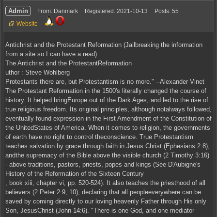
Admin
From: Danmark
Registered: 2021-10-13
Posts: 55
Website
Antichrist and the Protestant Reformation (Jailbreaking the information
from a site so I can have a read)
The Antichrist and the ProtestantReformation
uthor : Steve Wohlberg
Protestants there are, but Protestantism is no more." --Alexander Vinet
The Protestant Reformation in the 1500's literally changed the course of
history. It helped bringEurope out of the Dark Ages, and led to the rise of
true religious freedom. Its original principles, although notalways followed,
eventually found expression in the First Amendment of the Constitution of
the UnitedStates of America. When it comes to religion, the governments
of earth have no right to control theconscience. True Protestantism
teaches salvation by grace through faith in Jesus Christ (Ephesians 2:8),
andthe supremacy of the Bible above the visible church (2 Timothy 3:16)
- above traditions, pastors, priests, popes and kings (See D'Aubigne's
History of the Reformation of the Sixteen Century
, book xiii, chapter vi, pp. 520-524). It also teaches the priesthood of all
believers (2 Peter 2:9, 10), declaring that all peopleeverywhere can be
saved by coming directly to our loving heavenly Father through His only
Son, JesusChrist (John 14:6). "There is one God, and one mediator