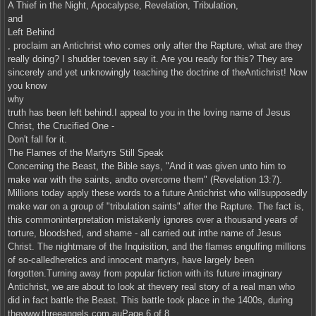
A Thief in the Night, Apocalypse, Revelation, Tribulation,
and
Left Behind
, proclaim an Antichrist who comes only after the Rapture, what are they
really doing? I shudder toeven say it. Are you ready for this? They are
sincerely and yet unknowingly teaching the doctrine of theAntichrist! Now
you know
why
truth has been left behind.I appeal to you in the loving name of Jesus
Christ, the Crucified One -
Don't fall for it.
The Flames of the Martyrs Still Speak
Concerning the Beast, the Bible says, "And it was given unto him to
make war with the saints, andto overcome them" (Revelation 13:7).
Millions today apply these words to a future Antichrist who willsupposedly
make war on a group of "tribulation saints" after the Rapture. The fact is,
this commoninterpretation mistakenly ignores over a thousand years of
torture, bloodshed, and shame - all carried out inthe name of Jesus
Christ. The nightmare of the Inquisition, and the flames engulfing millions
of so-calledheretics and innocent martyrs, have largely been
forgotten.Turning away from popular fiction with its future imaginary
Antichrist, we are about to look at thevery real story of a real man who
did in fact battle the Beast. This battle took place in the 1400s, during
thewww.threeangels.com.auPage 6 of 8