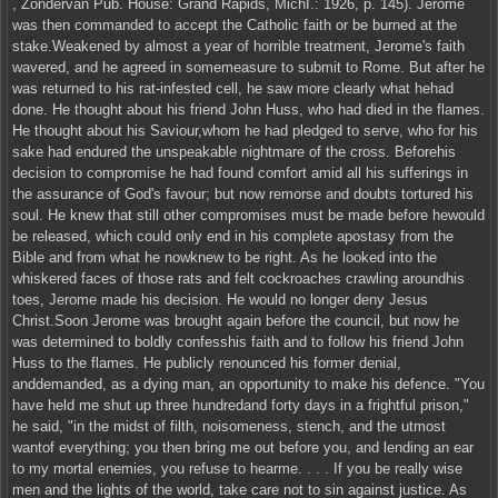
, Zondervan Pub. House: Grand Rapids, MichI.: 1926, p. 145). Jerome
was then commanded to accept the Catholic faith or be burned at the
stake.Weakened by almost a year of horrible treatment, Jerome's faith
wavered, and he agreed in somemeasure to submit to Rome. But after he
was returned to his rat-infested cell, he saw more clearly what hehad
done. He thought about his friend John Huss, who had died in the flames.
He thought about his Saviour,whom he had pledged to serve, who for his
sake had endured the unspeakable nightmare of the cross. Beforehis
decision to compromise he had found comfort amid all his sufferings in
the assurance of God's favour; but now remorse and doubts tortured his
soul. He knew that still other compromises must be made before hewould
be released, which could only end in his complete apostasy from the
Bible and from what he nowknew to be right. As he looked into the
whiskered faces of those rats and felt cockroaches crawling aroundhis
toes, Jerome made his decision. He would no longer deny Jesus
Christ.Soon Jerome was brought again before the council, but now he
was determined to boldly confesshis faith and to follow his friend John
Huss to the flames. He publicly renounced his former denial,
anddemanded, as a dying man, an opportunity to make his defence. "You
have held me shut up three hundredand forty days in a frightful prison,"
he said, "in the midst of filth, noisomeness, stench, and the utmost
wantof everything; you then bring me out before you, and lending an ear
to my mortal enemies, you refuse to hearme. . . . If you be really wise
men and the lights of the world, take care not to sin against justice. As