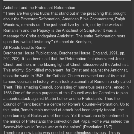
Antichrist and the Protestant Reformation
"'There are two great truths that stand out in the preaching that brought
about the ProtestantReformation,' American Bible Commentator, Ralph
Woodrow, reminds us, 'The just shall live by faith, not by the works of
Romanism and the Papacy is the Antichrist of Scripture.' It was a
message for Christ andagainst Antichrist. The entire Reformation rests
upon this twofold testimony'" (Michael de Semlyen,
All Roads Lead to Rome,
Dorchester House Publications, Dorchester House, England, 1991, pp.
202, 203). It has been said that the Reformation first discovered Jesus
Christ, and then, in the blazing light of Christ, itdiscovered the Antichrist.
This mighty, Spirit-filled movement, for Christ and against the Antichrist,
shookthe world.In 1545, the Catholic Church convened one of its most
famous councils in history, which took placenorth of Rome in a city called
Trent. This amazing Council, consisting of numerous sessions, ended in
1563.One of the main purposes of this Council was for Catholics to plan
a counterattack against Martin Luther andthe Protestants. Thus the
Council of Trent became a centre for Rome's Counter-Reformation. Up to
this point,Rome's main method of attack had been largely frontal - the
open burning of Bibles and of heretics. Yet thiswarfare only confirmed in
the minds of Protestants the conviction that Papal Rome was indeed the
Beastwhich would "make war with the saints" (Revelation 13:7).
Therefore a new tactic was needed, somethingless obvious. This is