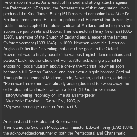
Reformation rhetoric. As a result of his zeal and strong attacks against
the Reformation inEngland, the Protestantism of that very nation which
produced the King James Bible (1611) received acrushing blow.After Dr.
Maitland came James H. Todd, a professor of Hebrew at the University of
Dublin. Toddaccepted the futuristic ideas of Maitland, publishing his own
supportive pamphlets and books. Then cameJohn Henry Newman (1801-
1890), a member of the Church of England and a leader of the famous
OxfordMovement (1833-1845). In 1850, Newman wrote his "Letter on
Anglican Difficulties" revealing that one ofthe goals in the Oxford
Movement was to finally absorb "the various English denominations and
parties" back into the Church of Rome. After publishing a pamphlet
endorsing Todd's futurism about a one-manAntichrist, Newman soon
became a full Roman Catholic, and later even a highly honored Cardinal.
Throughthe influence of Maitland, Todd, Newman, and others, a definite
"Romeward movement was already arising,destined to sweep away the
old Protestant landmarks, as with a flood" (H. Grattan Guinness,
HistoryUnveiling Prophecy or Time as an Interpreter
, New York: Fleming H. Revell Co., 1905, p.
289).www.threeangels.com.auPage 4 of 8
Antichrist and the Protestant Reformation
Then came the Scottish Presbyterian minister Edward Irving (1792-1834),
the acknowledgedforerunner of both the Pentecostal and Charismatic