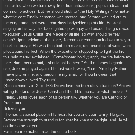
Lucifer-led when we turn away from humantraditions, popular ideas, and
common practices. But we should stick to "the Holy Writings," no matter
whatthe cost.Finally sentence was passed, and Jerome was led out to
the very same spot were John Huss hadyielded up his life. He went
singing on his way, his face lighted up with joy and peace. His gaze was
fixedupon Jesus Christ, the Maker of all life, so why should he fear
death? Upon arriving at the place, Jerome oncemore knelt down to say a
heart-felt prayer. He was then tied to a stake, and branches of wood were
piledaround his feet. When the executioner stepped up to light the fire,
this holy martyr exclaimed, "Comeforward boldly; apply the fire before my
face. Had I been afraid, I should not be here." As the flames beganto
rise, Jerome prayed again. His last words were, "Lord, Almighty Father . .
. have pity on me, and pardonme my sins; for Thou knowest that
I have always loved Thy truth"
(Bonnechose, vol. 2, p. 168).Do we love the truth above tradition? Are we
willing to stand for Jesus Christ and the Bible, nomatter what the cost?
Friend, Jesus loves each of us personally. Whether you are Catholic or
Protestant,
Heloves you
. He has a special place in His heart for you and your family. He gave
Jerome the strength to standup for what he knew to be right, and He will
do the same for you.
For more information, read the entire book,