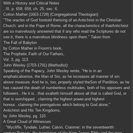
With a History and Critical Notes
, III, p. 658, 659, ch. 25, sec. 6.
Cotton Mather (1663-1728) (Congregational Theologian):
"The oracles of God foretold therising of an Antichrist in the Christian
Church: and in the Pope of Rome, all the characteristics of thatAntichrist
are so marvelously answered that if any who read the Scriptures do not
see it, there is a marvelous blindness upon them." Taken from
The Fall of Babylon
by Cotton Mather in Froom's book,
The Prophetic Faith of Our Fathers,
Vol. 3, pg. 113.
John Wesley (1703-1791) (Methodist):
Speaking of the Papacy, John Wesley wrote, "He is in an
emphaticalsense, the Man of Sin, as he increases all manner of sin
above measure. And he is, too, properly styled theSon of Perdition, as he
has caused the death of numberless multitudes, both of his opposers and
followers...He it is...that exalteth himself above all that is called God, or
that is worshipped...claiming the highest power,and highest
honour...claiming the prerogatives which belong to God alone."
Antichrist and His Ten Kingdoms,
by John Wesley, pg. 110.
A Great Cloud of Witnesses
: "Wycliffe, Tyndale, Luther, Calvin, Cranmer; in the seventeenth
century,Bunyan, the translators of the King James Bible and the men