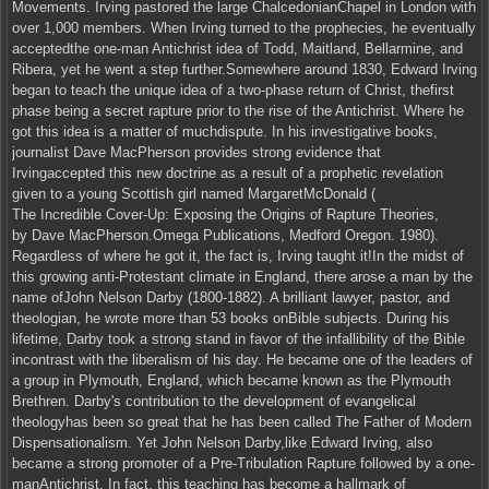
Movements. Irving pastored the large ChalcedonianChapel in London with
over 1,000 members. When Irving turned to the prophecies, he eventually
acceptedthe one-man Antichrist idea of Todd, Maitland, Bellarmine, and
Ribera, yet he went a step further.Somewhere around 1830, Edward Irving
began to teach the unique idea of a two-phase return of Christ, thefirst
phase being a secret rapture prior to the rise of the Antichrist. Where he
got this idea is a matter of muchdispute. In his investigative books,
journalist Dave MacPherson provides strong evidence that
Irvingaccepted this new doctrine as a result of a prophetic revelation
given to a young Scottish girl named MargaretMcDonald (
The Incredible Cover-Up: Exposing the Origins of Rapture Theories,
by Dave MacPherson.Omega Publications, Medford Oregon. 1980).
Regardless of where he got it, the fact is, Irving taught it!In the midst of
this growing anti-Protestant climate in England, there arose a man by the
name ofJohn Nelson Darby (1800-1882). A brilliant lawyer, pastor, and
theologian, he wrote more than 53 books onBible subjects. During his
lifetime, Darby took a strong stand in favor of the infallibility of the Bible
incontrast with the liberalism of his day. He became one of the leaders of
a group in Plymouth, England, which became known as the Plymouth
Brethren. Darby's contribution to the development of evangelical
theologyhas been so great that he has been called The Father of Modern
Dispensationalism. Yet John Nelson Darby,like Edward Irving, also
became a strong promoter of a Pre-Tribulation Rapture followed by a one-
manAntichrist. In fact, this teaching has become a hallmark of