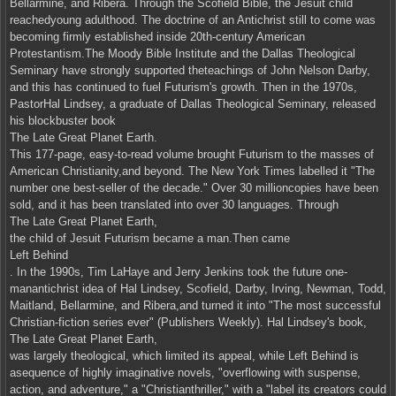
Bellarmine, and Ribera. Through the Scofield Bible, the Jesuit child
reachedyoung adulthood. The doctrine of an Antichrist still to come was
becoming firmly established inside 20th-century American
Protestantism.The Moody Bible Institute and the Dallas Theological
Seminary have strongly supported theteachings of John Nelson Darby,
and this has continued to fuel Futurism's growth. Then in the 1970s,
PastorHal Lindsey, a graduate of Dallas Theological Seminary, released
his blockbuster book
The Late Great Planet Earth.
This 177-page, easy-to-read volume brought Futurism to the masses of
American Christianity,and beyond. The New York Times labelled it "The
number one best-seller of the decade." Over 30 millioncopies have been
sold, and it has been translated into over 30 languages. Through
The Late Great Planet Earth,
the child of Jesuit Futurism became a man.Then came
Left Behind
. In the 1990s, Tim LaHaye and Jerry Jenkins took the future one-
manantichrist idea of Hal Lindsey, Scofield, Darby, Irving, Newman, Todd,
Maitland, Bellarmine, and Ribera,and turned it into "The most successful
Christian-fiction series ever" (Publishers Weekly). Hal Lindsey's book,
The Late Great Planet Earth,
was largely theological, which limited its appeal, while Left Behind is
asequence of highly imaginative novels, "overflowing with suspense,
action, and adventure," a "Christianthriller," with a "label its creators could