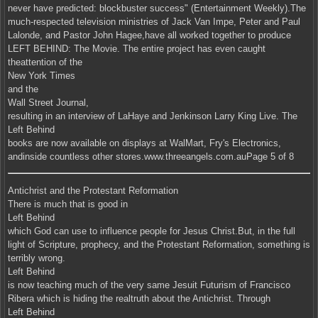
never have predicted: blockbuster success" (Entertainment Weekly).The
much-respected television ministries of Jack Van Impe, Peter and Paul
Lalonde, and Pastor John Hagee,have all worked together to produce
LEFT BEHIND: The Movie. The entire project has even caught
theattention of the
New York Times
and the
Wall Street Journal,
resulting in an interview of LaHaye and Jenkinson Larry King Live. The
Left Behind
books are now available on displays at WalMart, Fry's Electronics,
andinside countless other stores.www.threeangels.com.auPage 5 of 8
Antichrist and the Protestant Reformation
There is much that is good in
Left Behind
which God can use to influence people for Jesus Christ.But, in the full
light of Scripture, prophecy, and the Protestant Reformation, something is
terribly wrong.
Left Behind
is now teaching much of the very same Jesuit Futurism of Francisco
Ribera which is hiding the realtruth about the Antichrist. Through
Left Behind