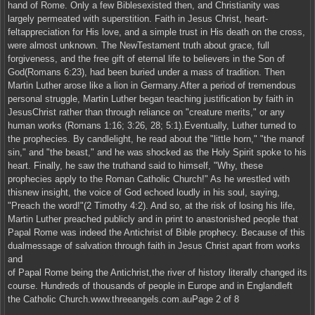
hand of Rome. Only a few Biblesexisted then, and Christianity was
largely permeated with superstition. Faith in Jesus Christ, heart-
feltappreciation for His love, and a simple trust in His death on the cross,
were almost unknown. The NewTestament truth about grace, full
forgiveness, and the free gift of eternal life to believers in the Son of
God(Romans 6:23), had been buried under a mass of tradition. Then
Martin Luther arose like a lion in Germany.After a period of tremendous
personal struggle, Martin Luther began teaching justification by faith in
JesusChrist rather than through reliance on "creature merits," or any
human works (Romans 1:16; 3:26, 28; 5:1).Eventually, Luther turned to
the prophecies. By candlelight, he read about the "little horn," "the manof
sin," and "the beast," and he was shocked as the Holy Spirit spoke to his
heart. Finally, he saw the truthand said to himself, "Why, these
prophecies apply to the Roman Catholic Church!" As he wrestled with
thisnew insight, the voice of God echoed loudly in his soul, saying,
"Preach the word!"(2 Timothy 4:2). And so, at the risk of losing his life,
Martin Luther preached publicly and in print to anastonished people that
Papal Rome was indeed the Antichrist of Bible prophecy. Because of this
dualmessage of salvation through faith in Jesus Christ apart from works
and
of Papal Rome being the Antichrist,the river of history literally changed its
course. Hundreds of thousands of people in Europe and in Englandleft
the Catholic Church.www.threeangels.com.auPage 2 of 8