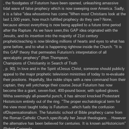
, the floodgates of Futurism have been opened, unleashing amassive
tidal wave of false prophecy which is now sweeping over America. Sadly,
it is a false "idea whosetime has come."When most Christians look at the
last 1,500 years, how much fulfilled prophecy do they see? None,
because almost everything is now being applied to a future time period
after the Rapture. As we have seen,this GAP idea originated with the
Jesuits, and its insertion into the majority of 21st century
propheticteaching is now blinding millions of hearts and eyes to what has
gone before, and to what is happening rightnow inside the Church. "It is
this GAP theory that permeates Futurism's interpretation of all
apocalyptic prophecy" (Ron Thompson,
Champions of Christianity in Search of Truth
, p. 90). In love and in the Spirit ofJesus Christ, someone should publicly
appeal to the major prophetic television ministries of today to re-evaluate
their positions. Hopefully, like noble ships with a new command from their
captain, they will yetchange their course.Jesuit Futurism has now
become like a giant, seven-foot, 400-pound boxer, with spiked gloves.
Witha seemingly all-powerful punch, it has almost knocked Protestant
Historicism entirely out of the ring. "The proper eschatological term for
the view most taught today is Futurism…which fuels the confusion
ofDispensationalism. The futuristic school of Bible prophecy came from
the Roman Catholic Church,specifically her Jesuit theologians.…However
the alternative has been believed for centuries. It is known asHistoricism"
(Robert Caringola,