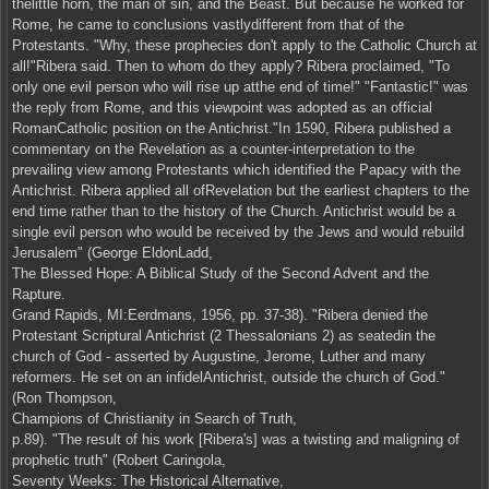
thelittle horn, the man of sin, and the Beast. But because he worked for
Rome, he came to conclusions vastlydifferent from that of the
Protestants. "Why, these prophecies don't apply to the Catholic Church at
all!"Ribera said. Then to whom do they apply? Ribera proclaimed, "To
only one evil person who will rise up atthe end of time!" "Fantastic!" was
the reply from Rome, and this viewpoint was adopted as an official
RomanCatholic position on the Antichrist."In 1590, Ribera published a
commentary on the Revelation as a counter-interpretation to the
prevailing view among Protestants which identified the Papacy with the
Antichrist. Ribera applied all ofRevelation but the earliest chapters to the
end time rather than to the history of the Church. Antichrist would be a
single evil person who would be received by the Jews and would rebuild
Jerusalem" (George EldonLadd,
The Blessed Hope: A Biblical Study of the Second Advent and the
Rapture.
Grand Rapids, MI:Eerdmans, 1956, pp. 37-38). "Ribera denied the
Protestant Scriptural Antichrist (2 Thessalonians 2) as seatedin the
church of God - asserted by Augustine, Jerome, Luther and many
reformers. He set on an infidelAntichrist, outside the church of God."
(Ron Thompson,
Champions of Christianity in Search of Truth,
p.89). "The result of his work [Ribera's] was a twisting and maligning of
prophetic truth" (Robert Caringola,
Seventy Weeks: The Historical Alternative,