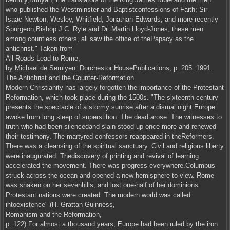
who published the Westminster and Baptistconfessions of Faith; Sir
Isaac Newton, Wesley, Whitfield, Jonathan Edwards; and more recently
Spurgeon,Bishop J.C. Ryle and Dr. Martin Lloyd-Jones; these men
among countless others, all saw the office of thePapacy as the
antichrist." Taken from
All Roads Lead to Rome,
by Michael de Semlyen. Dorchestor HousePublications, p. 205. 1991.
The Antichrist and the Counter-Reformation
Modern Christianity has largely forgotten the importance of the Protestant
Reformation, which took place during the 1500s. "The sixteenth century
presents the spectacle of a stormy sunrise after a dismal night.Europe
awoke from long sleep of superstition. The dead arose. The witnesses to
truth who had been silencedand slain stood up once more and renewed
their testimony. The martyred confessors reappeared in theReformers.
There was a cleansing of the spiritual sanctuary. Civil and religious liberty
were inaugurated. Thediscovery of printing and revival of learning
accelerated the movement. There was progress everywhere.Columbus
struck across the ocean and opened a new hemisphere to view. Rome
was shaken on her sevenhills, and lost one-half of her dominions.
Protestant nations were created. The modern world was called
intoexistence" (H. Grattan Guinness,
Romanism and the Reformation,
p. 122).For almost a thousand years, Europe had been ruled by the iron