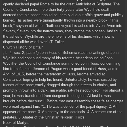
openly declared papal Rome to be the great Antichrist of Scripture. The
Council ofConstance, more than forty years after Wycliffe's death,
decreed that his bones should be literally dug out ofhis grave and publicly
burned. His ashes were triumphantly thrown into a nearby brook. "This
brook," saysan old writer, "hath conveyed his ashes into Avon, Avon into
Severn, Severn into the narrow seas, they intothe main ocean. And thus
the ashes of Wycliffe are the emblems of his doctrine, which now is
dispersed allthe world over" (T. Fuller,
Church History of Britain
, b. 4, sec. 2, par. 54).John Huss of Bohemia read the writings of John
Wycliffe and continued many of his reforms.After denouncing John
Wycliffe, the Council of Constance summoned John Huss, condemning
him to theflames. Jerome of Prague was a good friend of Huss, and in
April of 1415, before the martyrdom of Huss,Jerome arrived at
Constance, hoping to help his friend. Unfortunately, he was seized by
friends of the pope,cruelly dragged through the streets in chains, and
promptly thrown into a dark, miserable, rat-infesteddungeon. For almost a
year, he was transferred from dungeon to dungeon. At last he was
brought before thecouncil. Before that vast assembly these false charges
were read against him: "1. He was a derider of the papal dignity. 2. An
opposer of the pope. 3. An enemy to the cardinals. 4. A persecutor of the
prelates. 5. Ahater of the Christian religion" (Fox's
Book of Martyrs