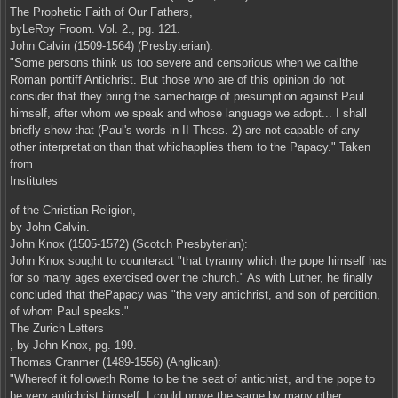
The Prophetic Faith of Our Fathers,
byLeRoy Froom. Vol. 2., pg. 121.
John Calvin (1509-1564) (Presbyterian):
"Some persons think us too severe and censorious when we callthe
Roman pontiff Antichrist. But those who are of this opinion do not
consider that they bring the samecharge of presumption against Paul
himself, after whom we speak and whose language we adopt... I shall
briefly show that (Paul's words in II Thess. 2) are not capable of any
other interpretation than that whichapplies them to the Papacy." Taken
from
Institutes
of the Christian Religion,
by John Calvin.
John Knox (1505-1572) (Scotch Presbyterian):
John Knox sought to counteract "that tyranny which the pope himself has
for so many ages exercised over the church." As with Luther, he finally
concluded that thePapacy was "the very antichrist, and son of perdition,
of whom Paul speaks."
The Zurich Letters
, by John Knox, pg. 199.
Thomas Cranmer (1489-1556) (Anglican):
"Whereof it followeth Rome to be the seat of antichrist, and the pope to
be very antichrist himself. I could prove the same by many other